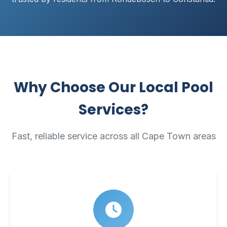
Why Choose Our Local Pool
Services?
Fast, reliable service across all Cape Town areas