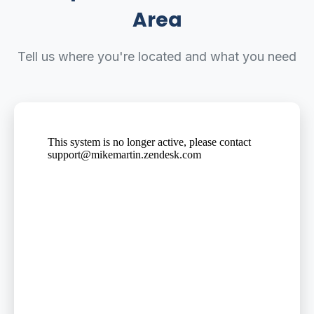
Area
Tell us where you're located and what you need