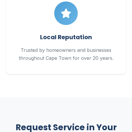
Local Reputation
Trusted by homeowners and businesses
throughout Cape Town for over 20 years.
Request Service in Your