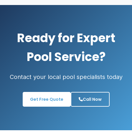
Ready for Expert
Pool Service?
Contact your local pool specialists today
Get Free Quote
Call Now