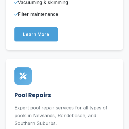
Vacuuming & skimming
Filter maintenance
Learn More
Pool Repairs
Expert pool repair services for all types of
pools in Newlands, Rondebosch, and
Southern Suburbs.