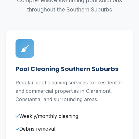
Comprehensive swimming pool solutions
throughout the Southern Suburbs
Pool Cleaning Southern Suburbs
Regular pool cleaning services for residential
and commercial properties in Claremont,
Constantia, and surrounding areas.
Weekly/monthly cleaning
Debris removal