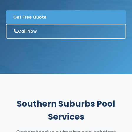
Get Free Quote
Call Now
Southern Suburbs Pool
Services