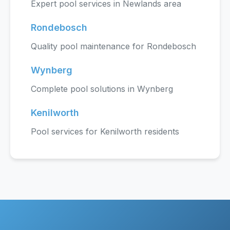
Expert pool services in Newlands area
Rondebosch
Quality pool maintenance for Rondebosch
Wynberg
Complete pool solutions in Wynberg
Kenilworth
Pool services for Kenilworth residents