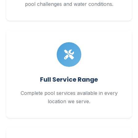
pool challenges and water conditions.
Full Service Range
Complete pool services available in every
location we serve.