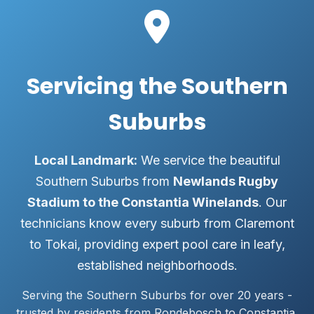
Servicing the Southern
Suburbs
Local Landmark:
We service the beautiful
Southern Suburbs from
Newlands Rugby
Stadium to the Constantia Winelands
. Our
technicians know every suburb from Claremont
to Tokai, providing expert pool care in leafy,
established neighborhoods.
Serving the Southern Suburbs for over 20 years -
trusted by residents from Rondebosch to Constantia.