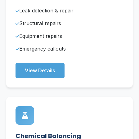
Leak detection & repair
Structural repairs
Equipment repairs
Emergency callouts
View Details
Chemical Balancing