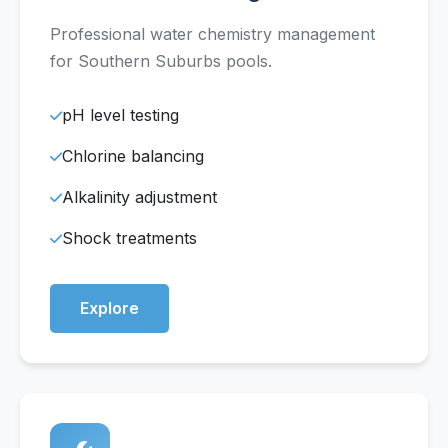
Professional water chemistry management
for Southern Suburbs pools.
pH level testing
Chlorine balancing
Alkalinity adjustment
Shock treatments
Explore