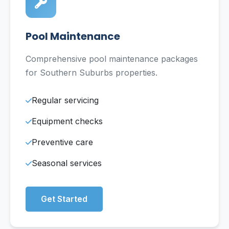
Pool Maintenance
Comprehensive pool maintenance packages
for Southern Suburbs properties.
Regular servicing
Equipment checks
Preventive care
Seasonal services
Get Started