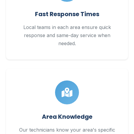
Fast Response Times
Local teams in each area ensure quick
response and same-day service when
needed.
Area Knowledge
Our technicians know your area's specific