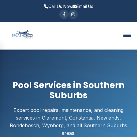
Call Us Now
Email Us
Pool Services in Southern
Suburbs
Expert pool repairs, maintenance, and cleaning
services in Claremont, Constantia, Newlands,
Rondebosch, Wynberg, and all Southern Suburbs
areas.