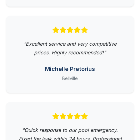
"Excellent service and very competitive
prices. Highly recommended!"
Michelle Pretorius
Bellville
"Quick response to our pool emergency.
Fixed the leak within 24 hours. Professional