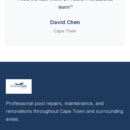
team!"
David Chen
Cape Town
Professional pool repairs, maintenance, and
renovations throughout Cape Town and surrounding
areas.