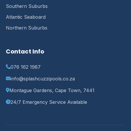
Southern Suburbs
Atlantic Seaboard
Northern Suburbs
Contact Info
076 162 1987
info@splashcuzzipools.co.za
Montague Gardens, Cape Town, 7441
24/7 Emergency Service Available