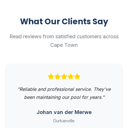
What Our Clients Say
Read reviews from satisfied customers across
Cape Town
"Reliable and professional service. They've
been maintaining our pool for years."
Johan van der Merwe
Durbanville