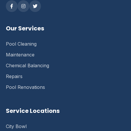
Our Services
Pool Cleaning
Maintenance
Chemical Balancing
Repairs
Pool Renovations
Service Locations
City Bowl