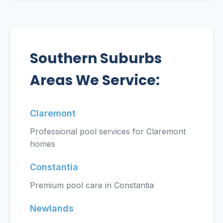
Southern Suburbs
Areas We Service:
Claremont
Professional pool services for Claremont
homes
Constantia
Premium pool care in Constantia
Newlands